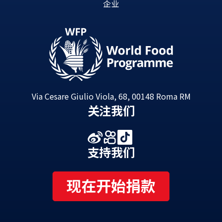
企业
Via Cesare Giulio Viola, 68, 00148 Roma RM
关注我们
支持我们
现在开始捐款