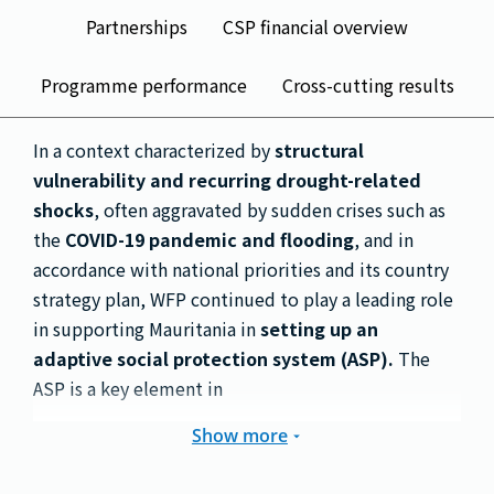
Partnerships
CSP financial overview
Programme performance
Cross-cutting results
In a context characterized by
structural
vulnerability and recurring drought-related
shocks
, often aggravated by sudden crises such as
the
COVID-19 pandemic and flooding
, and in
accordance with national priorities and its country
strategy plan, WFP continued to play a leading role
in supporting Mauritania in
setting up an
adaptive social protection system (ASP).
The
ASP is a key element in
Show more