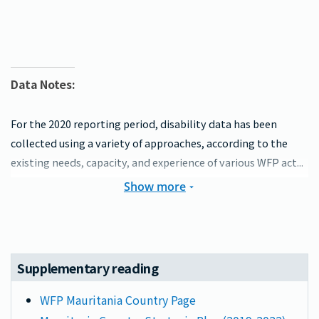
Data Notes:
For the 2020 reporting period, disability data has been
collected using a variety of approaches, according to the
existing needs, capacity, and experience of various WFP act...
Show more
Supplementary reading
WFP Mauritania Country Page