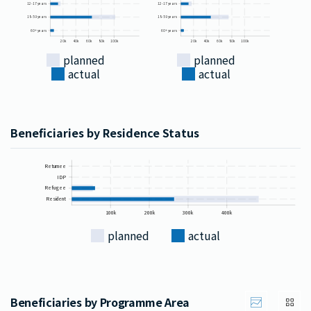
12-17 years
12-17 years
18-59 years
18-59 years
60+ years
60+ years
20k
40k
60k
80k
100k
20k
40k
60k
80k
100k
planned
planned
actual
actual
Beneficiaries by Residence Status
Returnee
IDP
Refugee
Resident
100k
200k
300k
400k
planned
actual
Beneficiaries by Programme Area