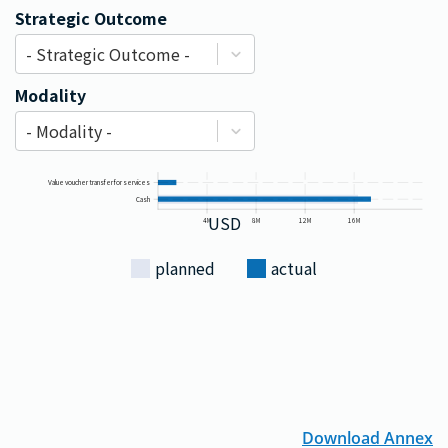
Strategic Outcome
- Strategic Outcome -
Modality
- Modality -
Value voucher transfer for services
Cash
USD
4M
8M
12M
16M
planned
actual
Download Annex