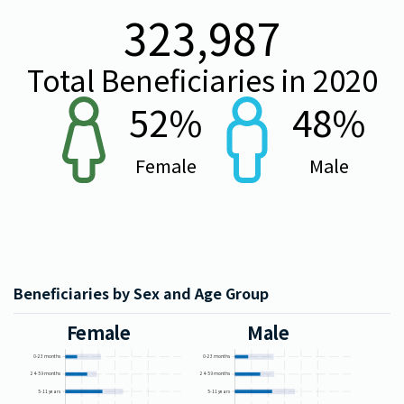
323,987
Total Beneficiaries in
2020
52
%
48
%
Female
Male
Beneficiaries by Sex and Age Group
Female
Male
0-23 months
0-23 months
24-59 months
24-59 months
5-11 years
5-11 years