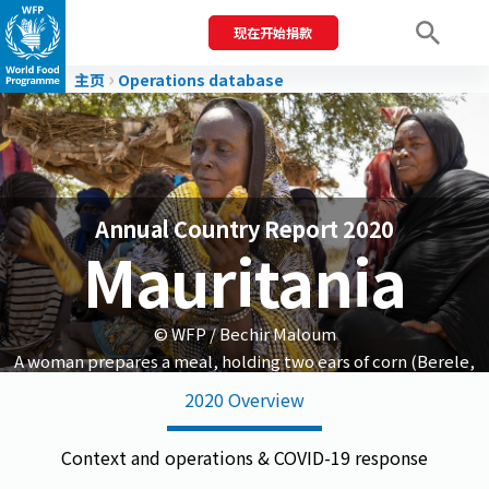
现在开始捐款
Men
主页
Operations database
Annual Country Report 2020
Mauritania
© WFP / Bechir Maloum
A woman prepares a meal, holding two ears of corn (Berele,
Guidimakha region).
2020 Overview
Context and operations & COVID-19 response