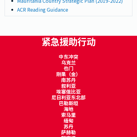
Mauritania Country Strategic Plan (2019-2022)
ACR Reading Guidance
紧急援助行动
中东冲突
乌克兰
也门
刚果（金）
南苏丹
叙利亚
埃塞俄比亚
尼日利亚东北部
巴勒斯坦
海地
索马里
缅甸
苏丹
萨赫勒