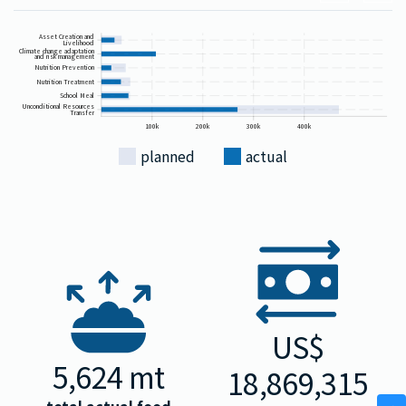
Asset Creation and
Livelihood
Climate change adaptation
and risk management
Nutrition Prevention
Nutrition Treatment
School Meal
Unconditional Resources
Transfer
100k
200k
300k
400k
planned
actual
US$
5,624
mt
18,869,315