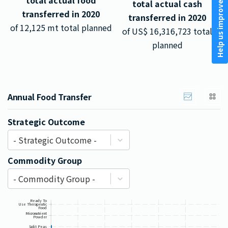
total actual food
total actual cash
Help us improve
transferred in
2020
transferred in
2020
of
12,125
mt total planned
of US$
16,316,723
total
planned
Annual Food Transfer
Strategic Outcome
- Strategic Outcome -
Commodity Group
- Commodity Group -
Ready To
Use Therapeutic
Food
Micronutrient
Powder
Split Peas