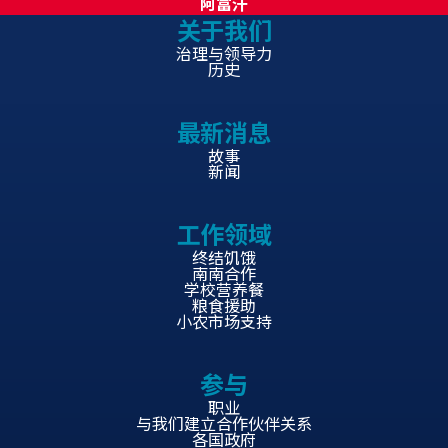
阿富汗
关于我们
治理与领导力
历史
最新消息
故事
新闻
工作领域
终结饥饿
南南合作
学校营养餐
粮食援助
小农市场支持
参与
职业
与我们建立合作伙伴关系
各国政府