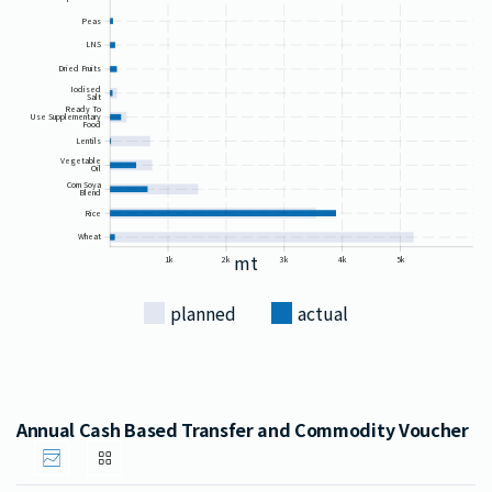
Peas
LNS
Dried Fruits
Iodised
Salt
Ready To
Use Supplementary
Food
Lentils
Vegetable
Oil
Corn Soya
Blend
Rice
Wheat
mt
1k
2k
3k
4k
5k
planned
actual
Annual Cash Based Transfer and Commodity Voucher